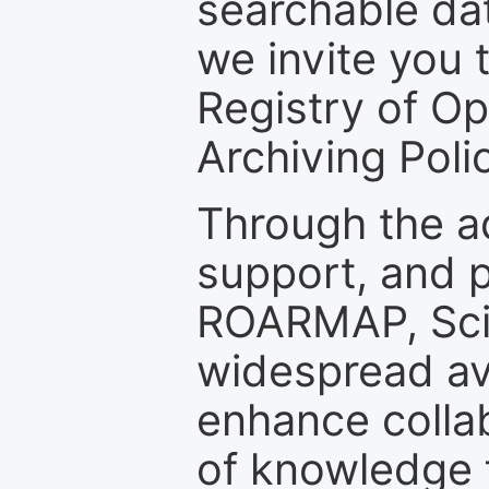
searchable dat
we invite you t
Registry of O
Archiving Polic
Through the a
support, and p
ROARMAP, Scie
widespread ava
enhance colla
of knowledge f