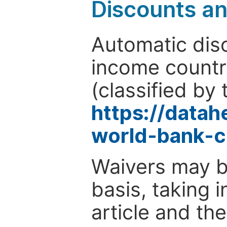
Discounts a
Automatic disc
income countr
(classified by 
https://data
world-bank-c
Waivers may b
basis, taking 
article and the