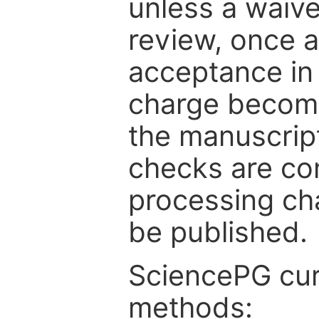
unless a waive
review, once a
acceptance in 
charge become
the manuscrip
checks are co
processing cha
be published.
SciencePG cur
methods: