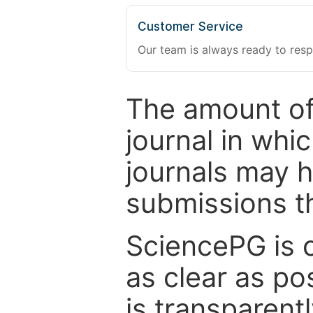
Customer Service
Our team is always ready to resp
The amount of
journal in whi
journals may 
submissions t
SciencePG is 
as clear as po
is transparent