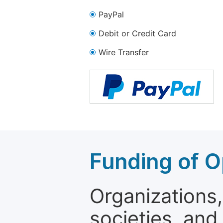
PayPal
Debit or Credit Card
Wire Transfer
Funding of O
Organizations, 
societies, and