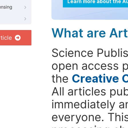
Learn more about the A
ensing
What are Art
ticle
Science Publis
open access p
the
Creative 
All articles pu
immediately a
everyone. This