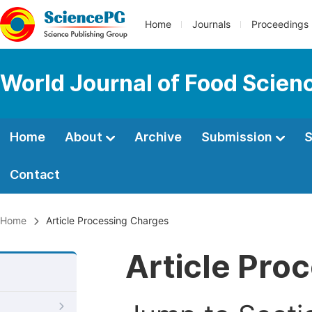
Home
Journals
Proceedings
World Journal of Food Scien
Home
About
Archive
Submission
S
Contact
Home
Article Processing Charges
Article Pro