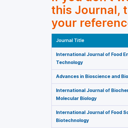
this Journal, 
your referenc
Journal Title
International Journal of Food E
Technology
Advances in Bioscience and Bi
International Journal of Bioche
Molecular Biology
International Journal of Food 
Biotechnology