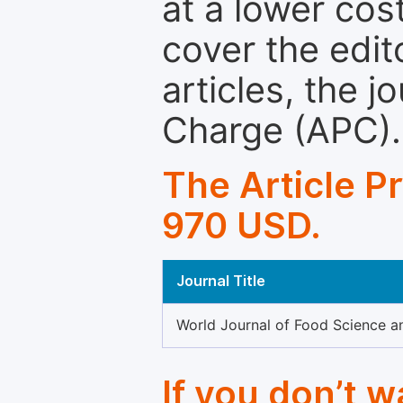
at a lower cos
cover the edit
articles, the 
Charge (APC).
The Article P
970 USD.
Journal Title
World Journal of Food Science 
If you don’t 