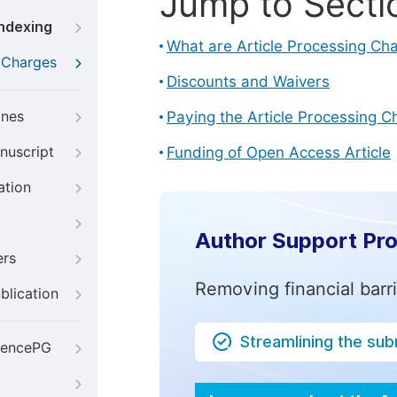
Jump to Secti
Indexing
What are Article Processing Ch
g Charges
Discounts and Waivers
ines
Paying the Article Processing C
nuscript
Funding of Open Access Article
ation
Author Support Pr
ers
Removing financial barr
blication
Streamlining the su
iencePG