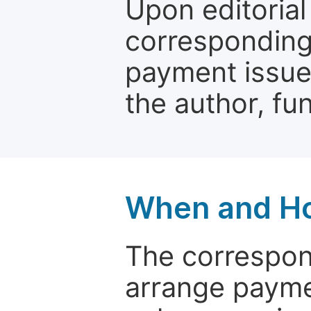
Upon editorial
corresponding 
payment issue.
the author, fun
When and Ho
The correspon
arrange paymen