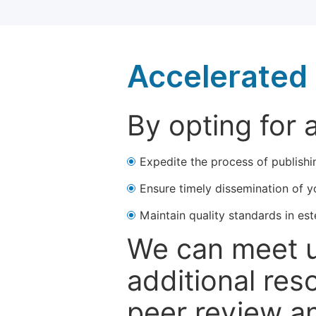
Accelerated 
By opting for 
Expedite the process of publishi
Ensure timely dissemination of y
Maintain quality standards in est
We can meet u
additional res
peer review a