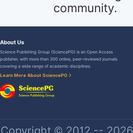
community.
About Us
Science Publishing Group (SciencePG) is an Open Access
publisher, with more than 300 online, peer-reviewed journals
covering a wide range of academic disciplines.
Learn More About SciencePG
Copyright © 2012 -- 2026 