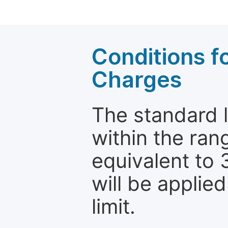
Conditions fo
Charges
The standard le
within the ran
equivalent to 
will be applie
limit.