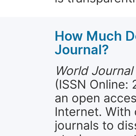
How Much Do
Journal?
World Journal
(ISSN Online:
an open access
Internet. Wit
journals to d