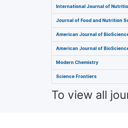
International Journal of Nutrit
Journal of Food and Nutrition 
American Journal of BioScienc
American Journal of BioScienc
Modern Chemistry
Science Frontiers
To view all jo