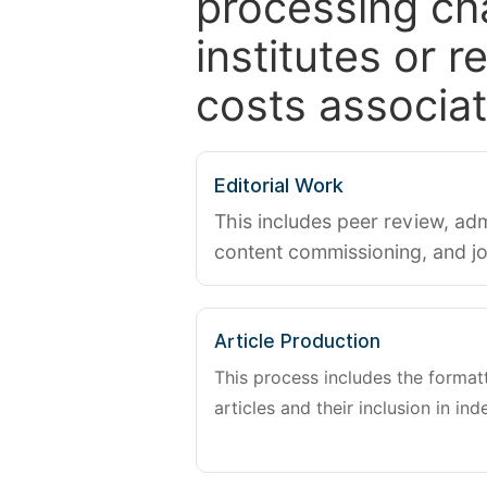
processing ch
institutes or 
costs associat
Editorial Work
This includes peer review, adm
content commissioning, and j
Article Production
This process includes the forma
articles and their inclusion in ind