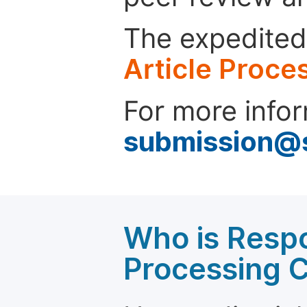
The expedited 
Article Proce
For more infor
submission@
Who is Respo
Processing 