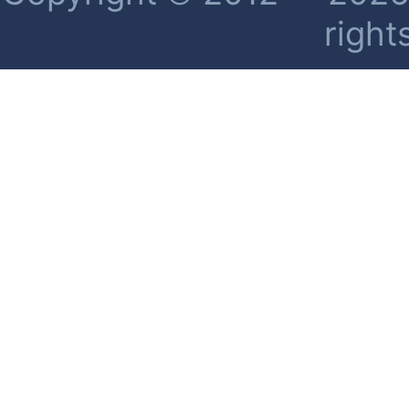
right