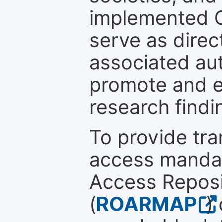
implemented 
serve as direc
associated au
promote and en
research findi
To provide tr
access mandat
Access Reposi
(
ROARMAP
)