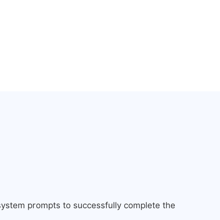
 system prompts to successfully complete the