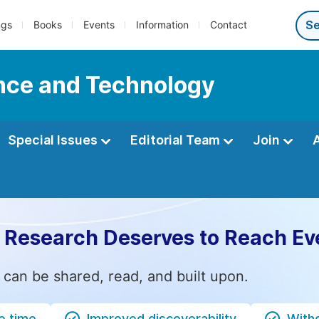
ngs
Books
Events
Information
Contact
ence and Technology
Special Issues
Editorial Team
Join
 Research Deserves to Reach Ev
 can be shared, read, and built upon.
e time
Improved discoverability
Witho