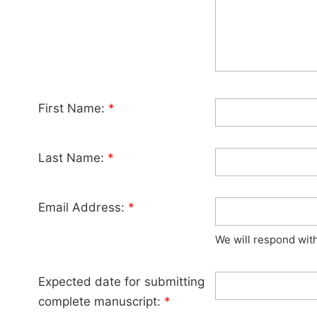
First Name:
*
Last Name:
*
Email Address:
*
We will respond wit
Expected date for submitting
complete manuscript:
*