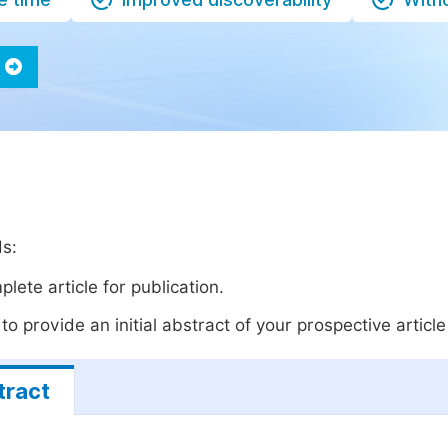
ds:
lete article for publication.
o provide an initial abstract of your prospective article 
tract