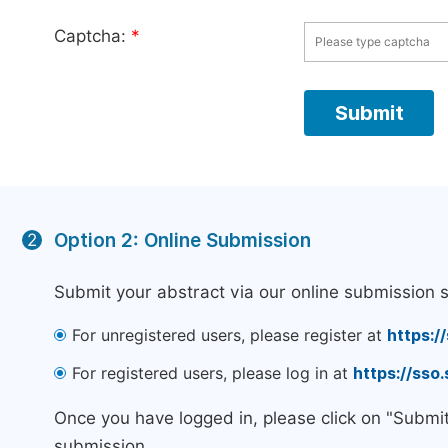
Captcha:
*
Option 2: Online Submission
2
Submit your abstract via our online submission 
For unregistered users, please register at
https:/
For registered users, please log in at
https://sso
Once you have logged in, please click on "Submi
submission.