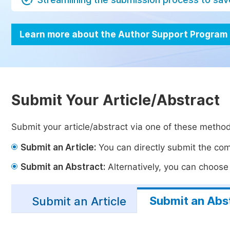
Learn more about the Author Support Program
Submit Your Article/Abstract
Submit your article/abstract via one of these metho
Submit an Article:
You can directly submit the comp
Submit an Abstract:
Alternatively, you can choose t
Submit an Abs
Submit an Article