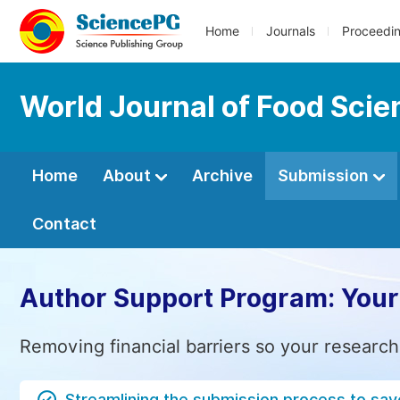
Home
Journals
Proceedi
World Journal of Food Sci
Home
About
Archive
Submission
Contact
Author Support Program: Your
Removing financial barriers so your research
Streamlining the submission process to sav