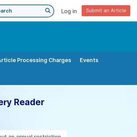
Submit an Article
Log in
Article Processing Charges
Events
ery Reader
ut an annual restriction