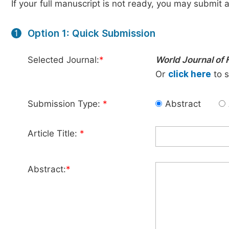
If your full manuscript is not ready, you may submit a
Option 1: Quick Submission
1
Selected Journal:
*
World Journal of
Or
click here
to s
Submission Type:
*
Abstract
Article Title:
*
Abstract:
*