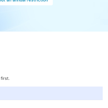
first.