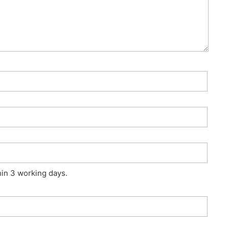
hin 3 working days.