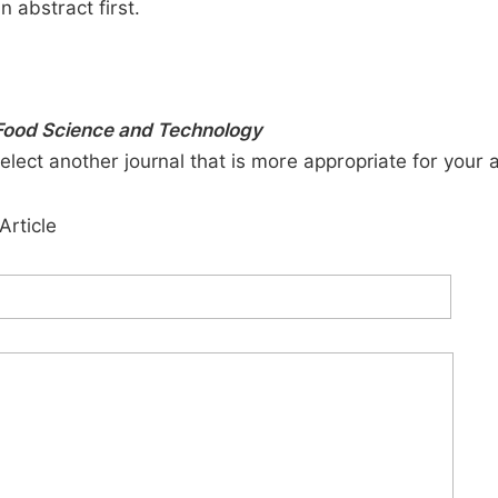
n abstract first.
 Food Science and Technology
elect another journal that is more appropriate for your 
Article