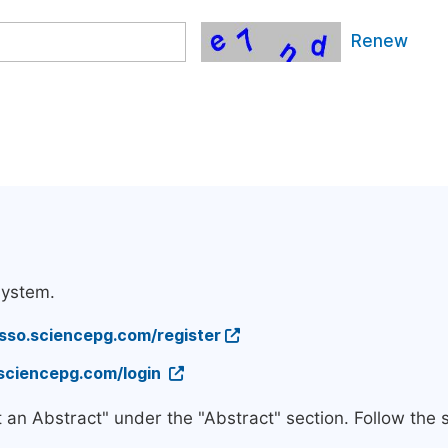
Renew
system.
/sso.sciencepg.com/register
.sciencepg.com/login
t an Abstract" under the "Abstract" section. Follow the