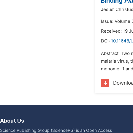
Binding
Pl
Jesus’ Christus
Issue: Volume 2
Received: 19 J
DOI:
10.11648/j
Abstract: Two 
malaria virus, 
monomer 1 and 
Downlo
About Us
Science Publishing Group (SciencePG) is an Open Access