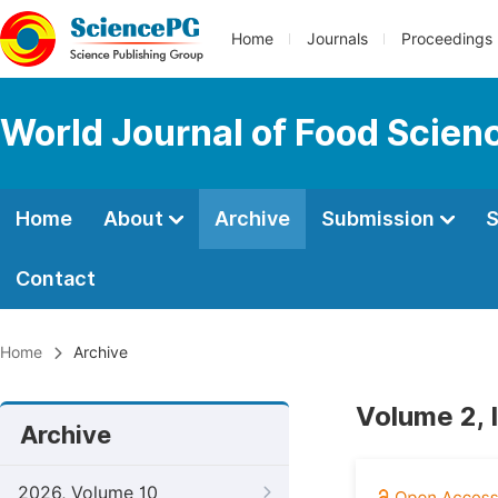
Home
Journals
Proceedings
World Journal of Food Scien
Home
About
Archive
Submission
S
Contact
Home
Archive
Volume 2, 
Archive
2026, Volume 10