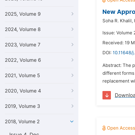
New Approa
2025, Volume 9
Soha R. Khalil,
2024, Volume 8
Issue: Volume 2
Received: 19 M
2023, Volume 7
DOI:
10.11648/j
2022, Volume 6
Abstract: The p
different form
2021, Volume 5
replacement wit
2020, Volume 4
Downlo
2019, Volume 3
2018, Volume 2
Issue 4, Dec.