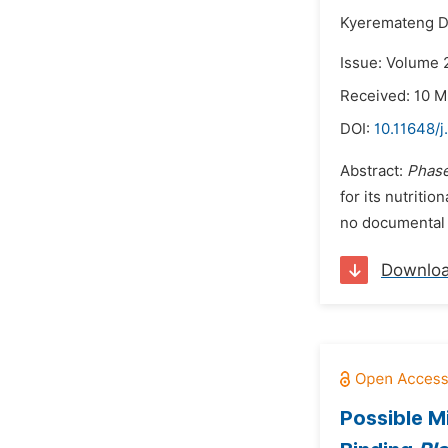
Kyeremateng D
Issue: Volume 2
Received: 10 M
DOI:
10.11648/j
Abstract:
Phase
for its nutriti
no documental r
Downlo
Possible Mi