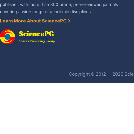
publisher, with more than 300 online, peer-reviewed journals
covering a wide range of academic disciplines.
Learn More About SciencePG
Copyright © 2012 -- 2026 Scien