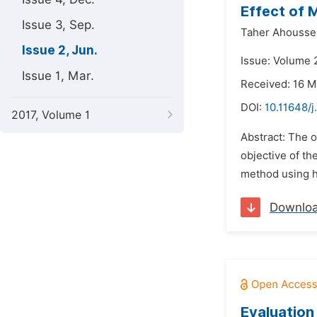
Effect of 
Issue 3, Sep.
Taher Ahoussein
Issue 2, Jun.
Issue: Volume 2
Issue 1, Mar.
Received: 16 M
DOI:
10.11648/j
2017, Volume 1
Abstract: The o
objective of th
method using h
Downlo
Evaluation