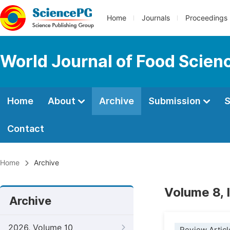
Home
Journals
Proceedings
World Journal of Food Scien
Home
About
Archive
Submission
S
Contact
Home
Archive
Volume 8, 
Archive
2026, Volume 10