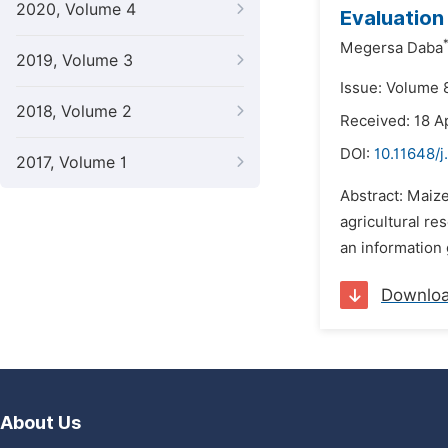
2020, Volume 4
Evaluation
Megersa Daba
2019, Volume 3
Issue: Volume 
2018, Volume 2
Received: 18 A
DOI:
10.11648/j
2017, Volume 1
Abstract: Maiz
agricultural re
an information 
Downlo
About Us