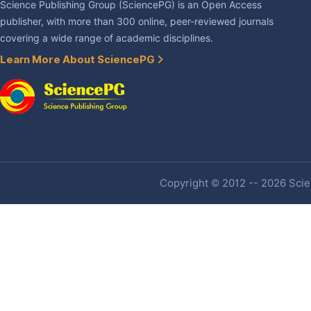
Science Publishing Group (SciencePG) is an Open Access
publisher, with more than 300 online, peer-reviewed journals
covering a wide range of academic disciplines.
Learn More About SciencePG
Copyright © 2012 -- 2026 Scien