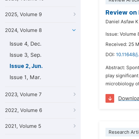
Review Articl
Review on 
2025, Volume 9
Daniel Asfaw K
2024, Volume 8
Issue: Volume 
Issue 4, Dec.
Received: 25 
Issue 3, Sep.
DOI:
10.11648/j
Issue 2, Jun.
Abstract: Spon
play significan
Issue 1, Mar.
microbiology o
2023, Volume 7
Downlo
2022, Volume 6
2021, Volume 5
Research Arti