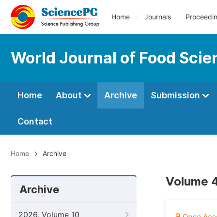
Home
Journals
Proceedi
World Journal of Food Sci
Home
About
Archive
Submission
Contact
Home
Archive
Volume 4
Archive
2026, Volume 10