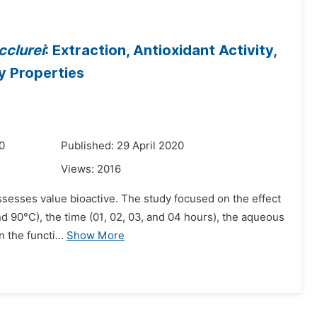
clurei
: Extraction, Antioxidant Activity,
y Properties
0
Published: 29 April 2020
Views:
2016
ssesses value bioactive. The study focused on the effect
nd 90°C), the time (01, 02, 03, and 04 hours), the aqueous
 the functi...
Show More