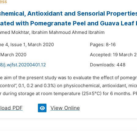
hemical, Antioxidant and Sensorial Propertie
ated with Pomegranate Peel and Guava Leaf 
med Mokhtar,
Ibrahim Mahmoud Ahmed Ibrahim
me 4, Issue 1, March 2020
Pages: 8-16
 March 2020
Accepted: 19 March 
8/j.wjfst.20200401.12
Downloads:
448
e aim of the present study was to evaluate the effect of pomegr
“control”, 0.1, 0.2 and 0.3%) on physicochemical, antioxidant, mi
r during storage at room temperature (25±5°C) for 6 months. PP
load PDF
View Online