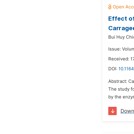
Effect o
Carragee
Bui Huy Chi
Issue: Volu
Received: 1
DOI:
10.1164
Abstract: Ca
The study f
by the enzy
Down