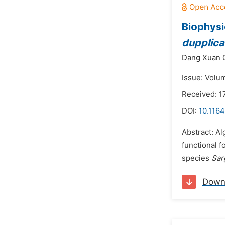
Biophysi
dupplic
Dang Xuan 
Issue: Volu
Received: 1
DOI:
10.1164
Abstract: Al
functional f
species
Sar
Down