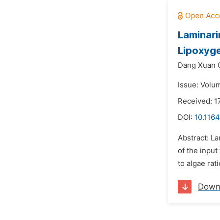
Laminari
Lipoxyge
Dang Xuan 
Issue: Volu
Received: 1
DOI:
10.1164
Abstract: La
of the input
to algae rati
Down