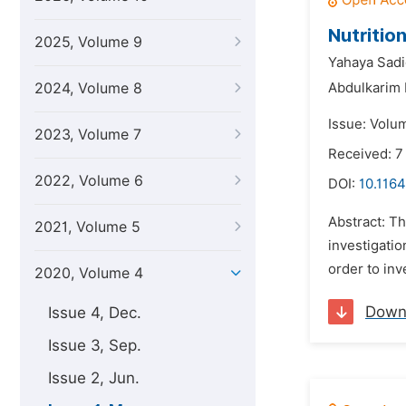
Nutritio
2025, Volume 9
Yahaya Sad
2024, Volume 8
Abdulkarim
Issue: Volu
2023, Volume 7
Received: 7
2022, Volume 6
DOI:
10.1164
Abstract: Th
2021, Volume 5
investigatio
order to inv
2020, Volume 4
Down
Issue 4, Dec.
Issue 3, Sep.
Issue 2, Jun.