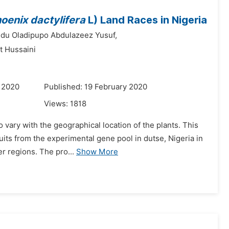
oenix dactylifera
L) Land Races in Nigeria
du Oladipupo Abdulazeez Yusuf,
t Hussaini
 2020
Published: 19 February 2020
Views:
1818
 vary with the geographical location of the plants. This
uits from the experimental gene pool in dutse, Nigeria in
r regions. The pro...
Show More