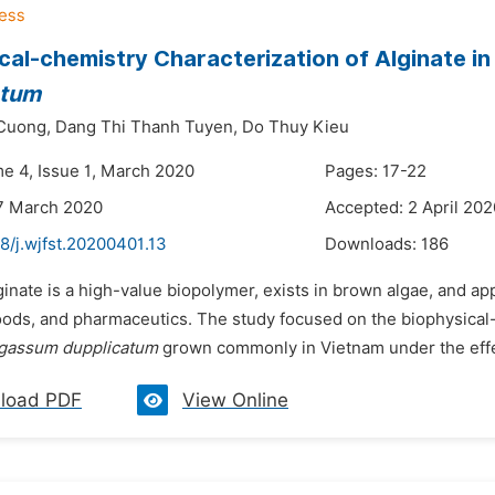
cal-chemistry Characterization of Alginate i
atum
Cuong,
Dang Thi Thanh Tuyen,
Do Thuy Kieu
me 4, Issue 1, March 2020
Pages: 17-22
7 March 2020
Accepted: 2 April 202
8/j.wjfst.20200401.13
Downloads:
186
ginate is a high-value biopolymer, exists in brown algae, and ap
oods, and pharmaceutics. The study focused on the biophysical-
gassum dupplicatum
grown commonly in Vietnam under the effe
load PDF
View Online