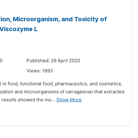
ion, Microorganism, and Toxicity of
 Viscozyme L
20
Published: 29 April 2020
Views:
1693
l in food, functional food, pharmaceutics, and cosmetics.
ization and microorganisms of carrageenan that extracted
 results showed the mo...
Show More