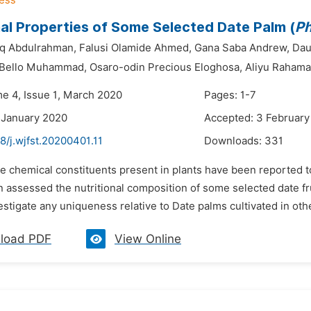
nal Properties of Some Selected Date Palm (
Ph
iq Abdulrahman,
Falusi Olamide Ahmed,
Gana Saba Andrew,
Dau
 Bello Muhammad,
Osaro-odin Precious Eloghosa,
Aliyu Rahama
me 4, Issue 1, March 2020
Pages: 1-7
 January 2020
Accepted: 3 February
8/j.wjfst.20200401.11
Downloads:
331
e chemical constituents present in plants have been reported to
n assessed the nutritional composition of some selected date fr
estigate any uniqueness relative to Date palms cultivated in othe
load PDF
View Online