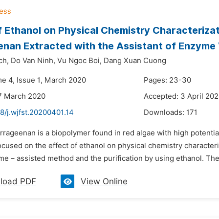
f Ethanol on Physical Chemistry Characterizat
nan Extracted with the Assistant of Enzyme
ch,
Do Van Ninh,
Vu Ngoc Boi,
Dang Xuan Cuong
me 4, Issue 1, March 2020
Pages: 23-30
7 March 2020
Accepted: 3 April 20
8/j.wjfst.20200401.14
Downloads:
171
rrageenan is a biopolymer found in red algae with high potentia
ocused on the effect of ethanol on physical chemistry character
me – assisted method and the purification by using ethanol. The
load PDF
View Online