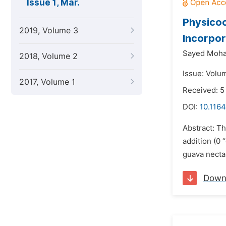
Issue 1, Mar.
Physicoc
2019, Volume 3
Incorpor
Sayed Moha
2018, Volume 2
Issue: Volu
2017, Volume 1
Received: 5
DOI:
10.1164
Abstract: Th
addition (0 
guava necta
Down