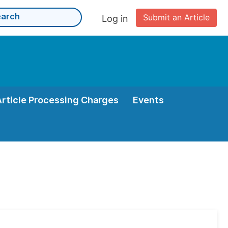
Submit an Article
Log in
Article Processing Charges
Events