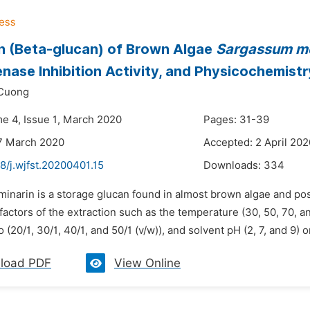
n (Beta-glucan) of Brown Algae
Sargassum mc
nase Inhibition Activity, and Physicochemistr
Cuong
me 4, Issue 1, March 2020
Pages: 31-39
7 March 2020
Accepted: 2 April 202
8/j.wjfst.20200401.15
Downloads:
334
minarin is a storage glucan found in almost brown algae and po
 factors of the extraction such as the temperature (30, 50, 70, a
o (20/1, 30/1, 40/1, and 50/1 (v/w)), and solvent pH (2, 7, and 9) on
load PDF
View Online