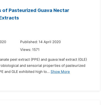
s of Pasteurized Guava Nectar
Extracts
2020
Published: 14 April 2020
Views:
1571
anate peel extract (PPE) and guava leaf extract (GLE)
crobiological and sensorial properties of pasteurized
E and GLE exhibited high to...
Show More