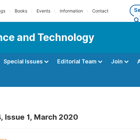
ngs
Books
Events
Information
Contact
ence and Technology
Special Issues
Editorial Team
Join
, Issue 1, March 2020