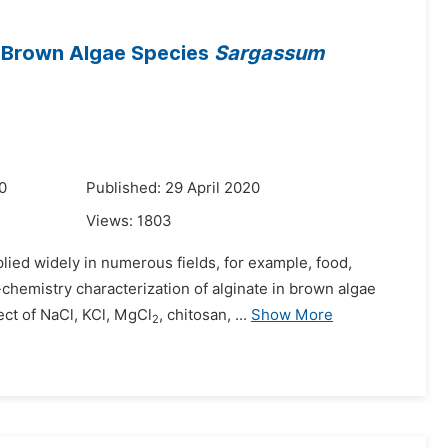
n Brown Algae Species
Sargassum
0
Published: 29 April 2020
Views:
1803
plied widely in numerous fields, for example, food,
chemistry characterization of alginate in brown algae
ct of NaCl, KCl, MgCl
, chitosan, ...
Show More
2