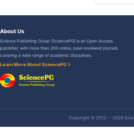
About Us
Science Publishing Group (SciencePG) is an Open Access
publisher, with more than 300 online, peer-reviewed journals
covering a wide range of academic disciplines.
Learn More About SciencePG
Copyright © 2012 -- 2026 Scien