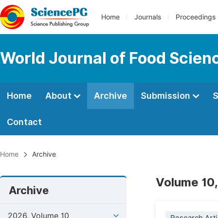
Home
Journals
Proceedings
World Journal of Food Scien
Home
About
Archive
Submission
S
Contact
Home
Archive
Volume 10,
Archive
2026, Volume 10