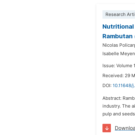
Research Arti
Nutritiona
Rambutan 
Nicolas Policar
Isabelle Meye
Issue: Volume 
Received: 29 
DOI:
10.11648/j
Abstract: Ramb
industry. The a
pulp and seeds.
Downlo