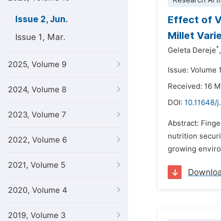
Research Arti
Effect of 
Issue 2, Jun.
Millet Var
Issue 1, Mar.
*
Geleta Dereje
,
2025, Volume 9
Issue: Volume 
Received: 16 
2024, Volume 8
DOI:
10.11648/j
2023, Volume 7
Abstract: Finger
nutrition secur
2022, Volume 6
growing enviro
2021, Volume 5
Downlo
2020, Volume 4
2019, Volume 3