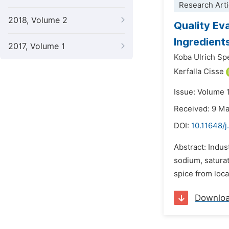
Research Arti
2018, Volume 2
Quality Ev
Ingredient
2017, Volume 1
Koba Ulrich Sp
Kerfalla Cisse
Issue: Volume 
Received: 9 M
DOI:
10.11648/j
Abstract: Indus
sodium, satura
spice from loc
Downlo